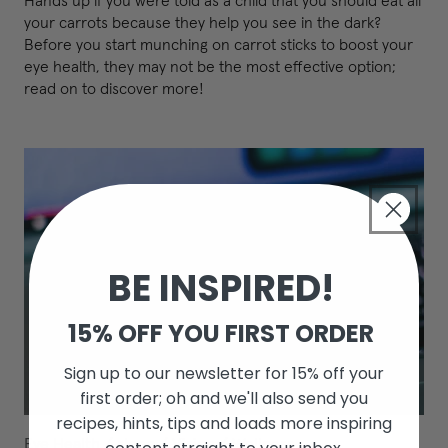
Hands up if you were told as a child that you should eat all
your carrots because they help you see in the dark?
Before you start munching on carrot sticks to boost your
eye health, they may not be the most effective option;
read on to discover more!
BE INSPIRED!
15% OFF YOU FIRST ORDER
Sign up to our newsletter for 15% off your
first order; oh and we'll also send you
recipes, hints, tips and loads more inspiring
Eye Health
/
sleep
/
Vision
/
Wellness