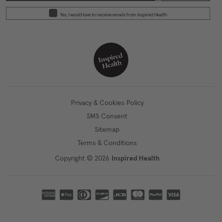
Yes, I would love to receive emails from Inspired Health
Privacy & Cookies Policy
SMS Consent
Sitemap
Terms & Conditions
Copyright © 2026
Inspired Health