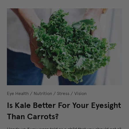
Eye Health
/
Nutrition
/
Stress
/
Vision
Is Kale Better For Your Eyesight
Than Carrots?