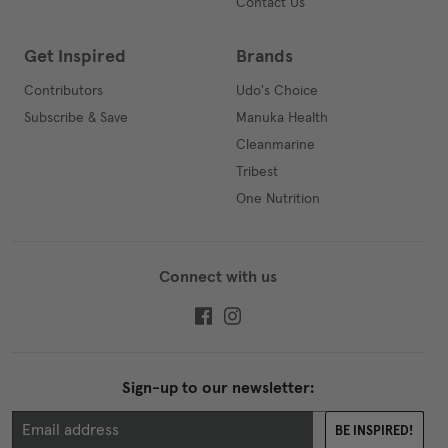
Contact Us
Get Inspired
Brands
Contributors
Udo's Choice
Subscribe & Save
Manuka Health
Cleanmarine
Tribest
One Nutrition
Connect with us
Sign-up to our newsletter:
BE INSPIRED!