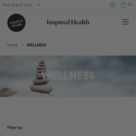
(
0
)
Visit Brand Sites
Home
WELLNESS
WELLNESS
Filter by: