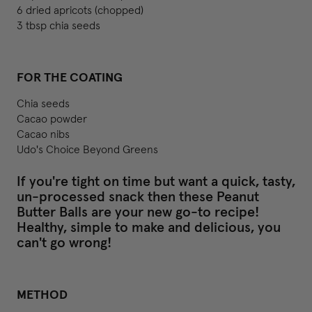
6 dried apricots (chopped)
3 tbsp chia seeds
FOR THE COATING
Chia seeds
Cacao powder
Cacao nibs
Udo's Choice Beyond Greens
If you're tight on time but want a quick, tasty,
un-processed snack then these Peanut
Butter Balls are your new go-to recipe!
Healthy, simple to make and delicious, you
can't go wrong!
METHOD