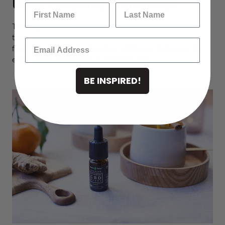
Udos Probiotic Smoothies
These probiotic smoothies are a wonderful way to start
the day and depending on your mood or the seasonal
fruits you have available, enjoy bright and tasty ways to
enjoy Udo’s probiotics in a different way.
BE INSPIRED!