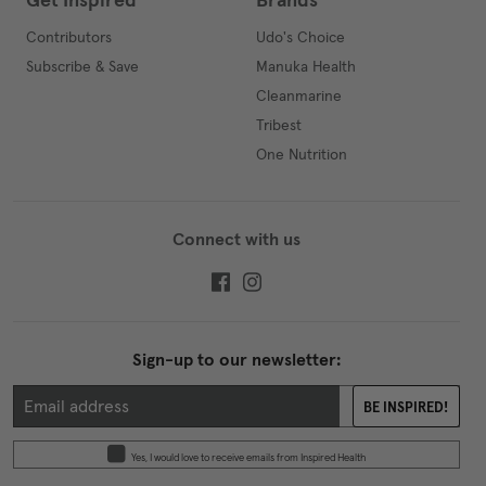
Get Inspired
Brands
Contributors
Udo's Choice
Subscribe & Save
Manuka Health
Cleanmarine
Tribest
One Nutrition
Connect with us
Sign-up to our newsletter:
BE INSPIRED!
Yes, I would love to receive emails from Inspired Health