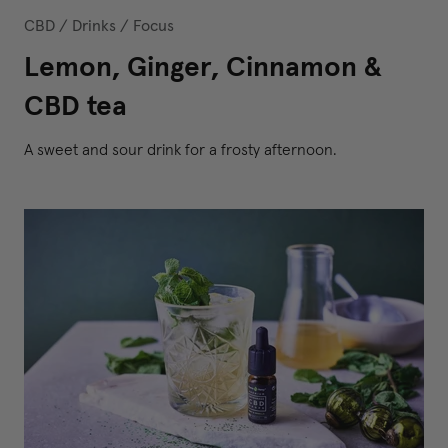
CBD
/
Drinks
/
Focus
Lemon, Ginger, Cinnamon &
CBD tea
A sweet and sour drink for a frosty afternoon.