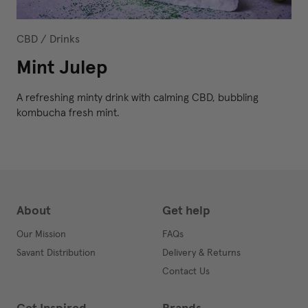
CBD
/
Drinks
Mint Julep
A refreshing minty drink with calming CBD, bubbling
kombucha fresh mint.
About
Get help
Our Mission
FAQs
Savant Distribution
Delivery & Returns
Contact Us