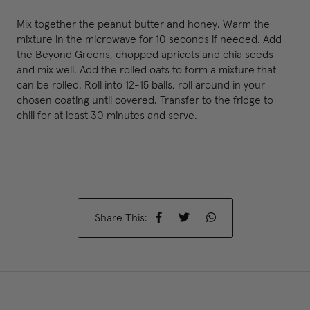
Mix together the peanut butter and honey. Warm the
mixture in the microwave for 10 seconds if needed. Add
the Beyond Greens, chopped apricots and chia seeds
and mix well. Add the rolled oats to form a mixture that
can be rolled. Roll into 12-15 balls, roll around in your
chosen coating until covered. Transfer to the fridge to
chill for at least 30 minutes and serve.
Share This: