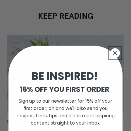
KEEP READING
BE INSPIRED!
15% OFF YOU FIRST ORDER
Sign up to our newsletter for 15% off your
first order; oh and we'll also send you
recipes, hints, tips and loads more inspiring
Energy
/
Healthy Snacks
/
Smoothies
/
content straight to your inbox.