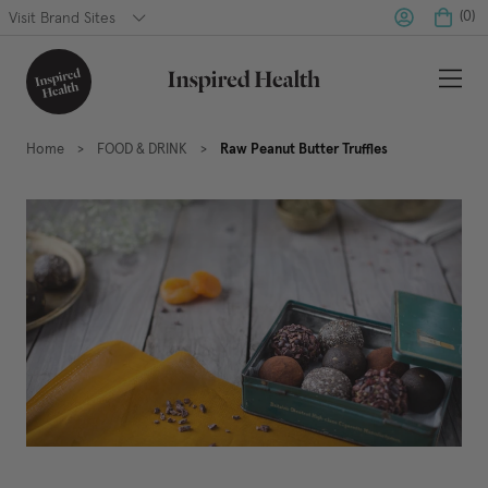
(
0
)
Visit Brand Sites
Home
FOOD & DRINK
Raw Peanut Butter Truffles