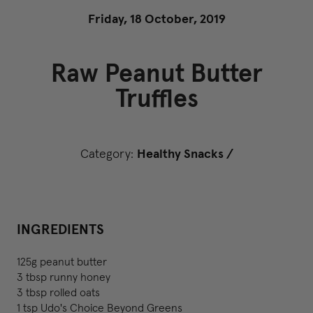
Friday, 18 October, 2019
Raw Peanut Butter
Truffles
Category:
Healthy Snacks
/
INGREDIENTS
125g peanut butter
3 tbsp runny honey
3 tbsp rolled oats
1 tsp Udo's Choice Beyond Greens